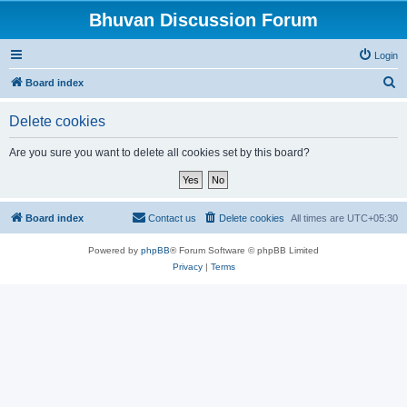
Bhuvan Discussion Forum
Login
S
Board index
e
Delete cookies
a
r
Are you sure you want to delete all cookies set by this board?
c
h
Board index
Contact us
Delete cookies
All times are
UTC+05:30
Powered by
phpBB
® Forum Software © phpBB Limited
Privacy
|
Terms