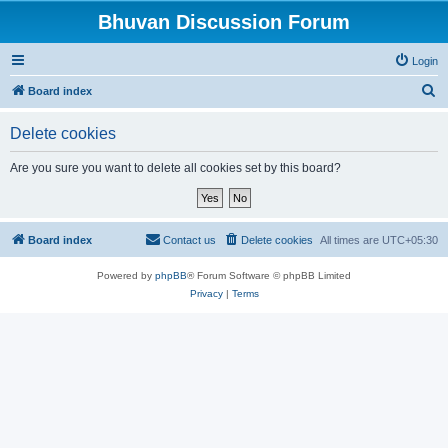
Bhuvan Discussion Forum
Login
S
Board index
e
Delete cookies
a
r
Are you sure you want to delete all cookies set by this board?
c
h
Board index
Contact us
Delete cookies
All times are
UTC+05:30
Powered by
phpBB
® Forum Software © phpBB Limited
Privacy
|
Terms