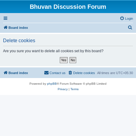
Bhuvan Discussion Forum
Login
S
Board index
e
Delete cookies
a
r
Are you sure you want to delete all cookies set by this board?
c
h
Board index
Contact us
Delete cookies
All times are
UTC+05:30
Powered by
phpBB
® Forum Software © phpBB Limited
Privacy
|
Terms