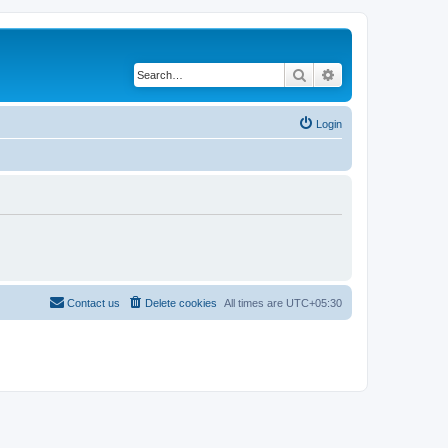
Search
Advanced search
Login
Contact us
Delete cookies
All times are
UTC+05:30