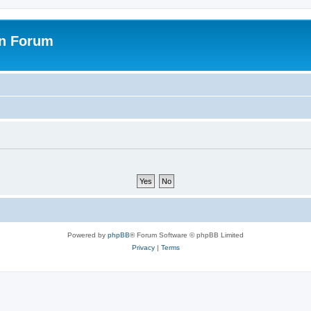
on Forum
Powered by
phpBB
® Forum Software © phpBB Limited
Privacy
|
Terms