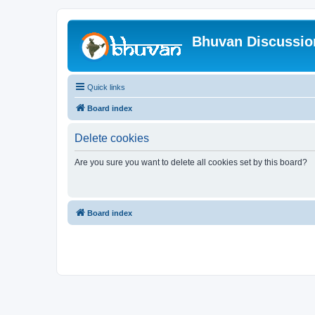
Bhuvan Discussi
Quick links
Board index
Delete cookies
Are you sure you want to delete all cookies set by this board?
Board index