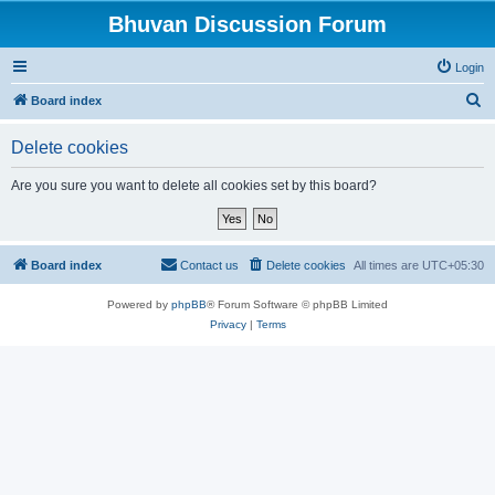
Bhuvan Discussion Forum
Login
S
Board index
e
Delete cookies
a
r
Are you sure you want to delete all cookies set by this board?
c
h
Board index
Contact us
Delete cookies
All times are
UTC+05:30
Powered by
phpBB
® Forum Software © phpBB Limited
Privacy
|
Terms