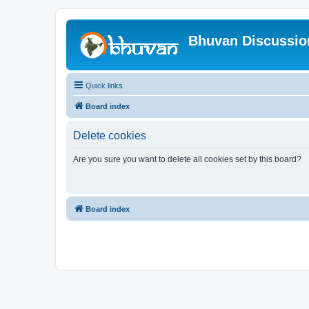
Bhuvan Discussi
Quick links
Board index
Delete cookies
Are you sure you want to delete all cookies set by this board?
Board index