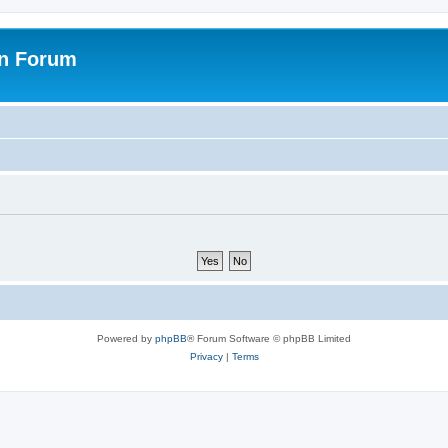
on Forum
Powered by
phpBB
® Forum Software © phpBB Limited
Privacy
|
Terms