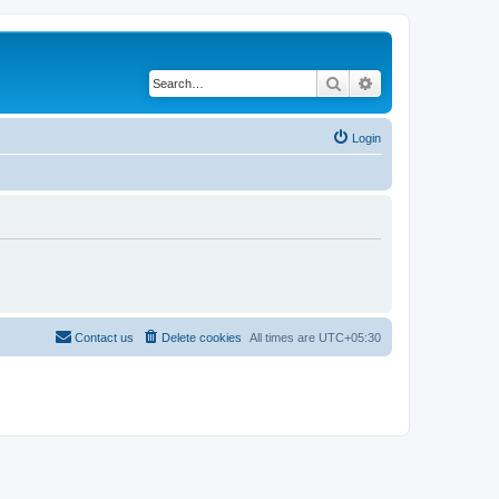
Search
Advanced search
Login
Contact us
Delete cookies
All times are
UTC+05:30