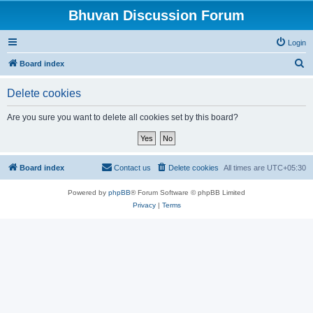
Bhuvan Discussion Forum
Login
S
Board index
e
Delete cookies
a
r
Are you sure you want to delete all cookies set by this board?
c
h
Board index
Contact us
Delete cookies
All times are
UTC+05:30
Powered by
phpBB
® Forum Software © phpBB Limited
Privacy
|
Terms