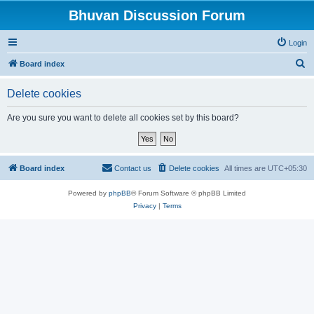
Bhuvan Discussion Forum
Login
S
Board index
e
Delete cookies
a
r
Are you sure you want to delete all cookies set by this board?
c
h
Board index
Contact us
Delete cookies
All times are
UTC+05:30
Powered by
phpBB
® Forum Software © phpBB Limited
Privacy
|
Terms