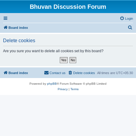
Bhuvan Discussion Forum
Login
S
Board index
e
Delete cookies
a
r
Are you sure you want to delete all cookies set by this board?
c
h
Board index
Contact us
Delete cookies
All times are
UTC+05:30
Powered by
phpBB
® Forum Software © phpBB Limited
Privacy
|
Terms