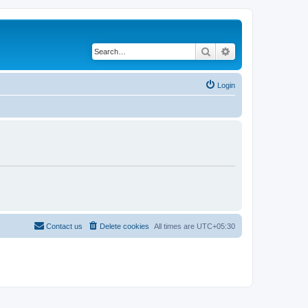
Search
Advanced search
Login
Contact us
Delete cookies
All times are
UTC+05:30