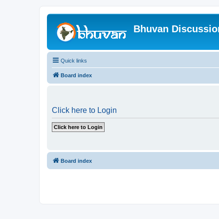
Bhuvan Discussi
Quick links
Board index
Click here to Login
Board index