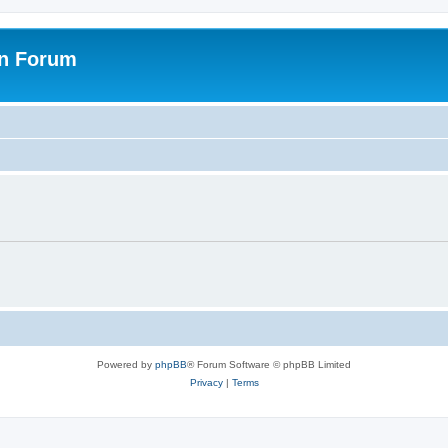
on Forum
Powered by
phpBB
® Forum Software © phpBB Limited
Privacy
|
Terms