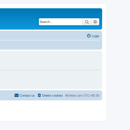
Search
Advanced search
Login
Contact us
Delete cookies
All times are
UTC+05:30