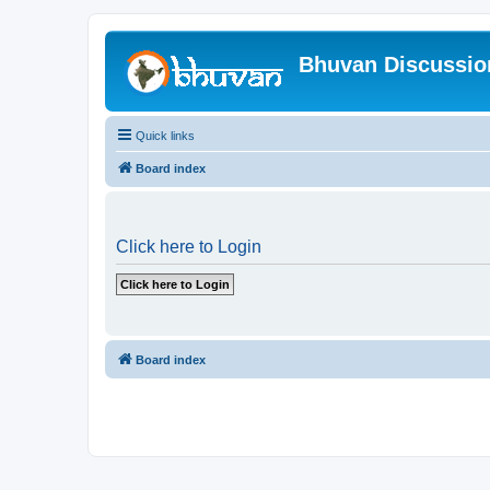
Bhuvan Discussi
Quick links
Board index
Click here to Login
Board index