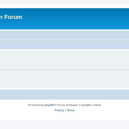
on Forum
Powered by
phpBB
® Forum Software © phpBB Limited
Privacy
|
Terms