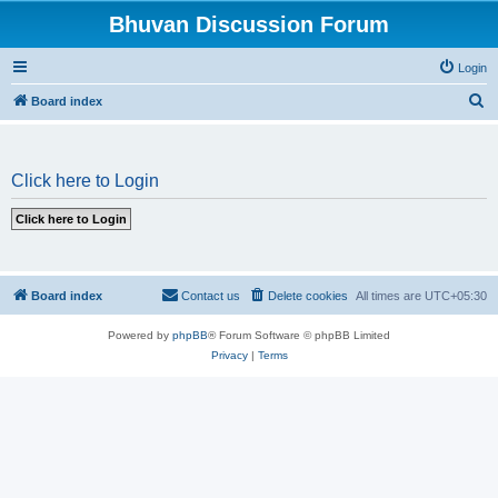
Bhuvan Discussion Forum
Login
S
Board index
e
a
Click here to Login
r
c
h
Board index
Contact us
Delete cookies
All times are
UTC+05:30
Powered by
phpBB
® Forum Software © phpBB Limited
Privacy
|
Terms