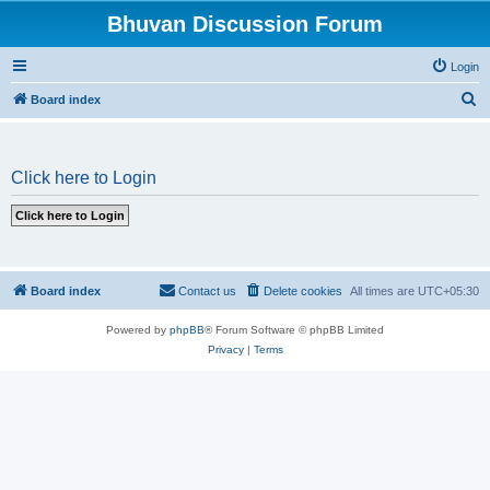
Bhuvan Discussion Forum
Login
S
Board index
e
a
Click here to Login
r
c
h
Board index
Contact us
Delete cookies
All times are
UTC+05:30
Powered by
phpBB
® Forum Software © phpBB Limited
Privacy
|
Terms