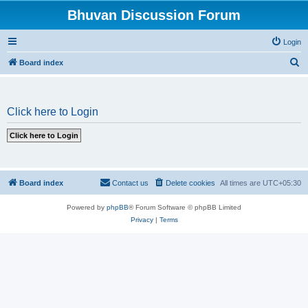
Bhuvan Discussion Forum
Login
S
Board index
e
a
Click here to Login
r
c
h
Board index
Contact us
Delete cookies
All times are
UTC+05:30
Powered by
phpBB
® Forum Software © phpBB Limited
Privacy
|
Terms