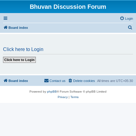
Bhuvan Discussion Forum
Login
S
Board index
e
a
Click here to Login
r
c
h
Board index
Contact us
Delete cookies
All times are
UTC+05:30
Powered by
phpBB
® Forum Software © phpBB Limited
Privacy
|
Terms