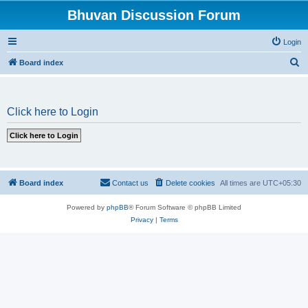
Bhuvan Discussion Forum
Login
S
Board index
e
a
Click here to Login
r
c
h
Board index
Contact us
Delete cookies
All times are
UTC+05:30
Powered by
phpBB
® Forum Software © phpBB Limited
Privacy
|
Terms