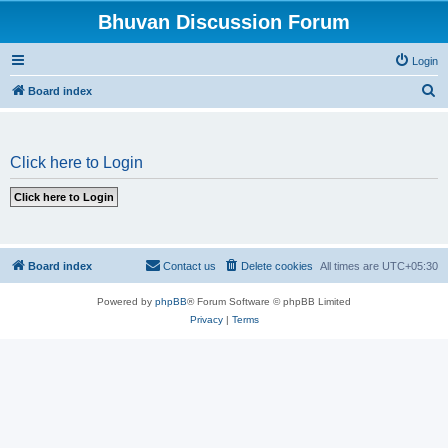
Bhuvan Discussion Forum
Login
S
Board index
e
a
Click here to Login
r
c
h
Board index
Contact us
Delete cookies
All times are
UTC+05:30
Powered by
phpBB
® Forum Software © phpBB Limited
Privacy
|
Terms