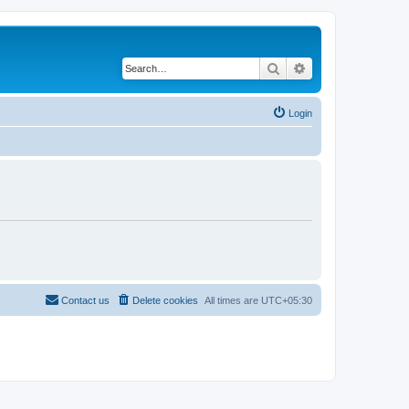
Search
Advanced search
Login
Contact us
Delete cookies
All times are
UTC+05:30