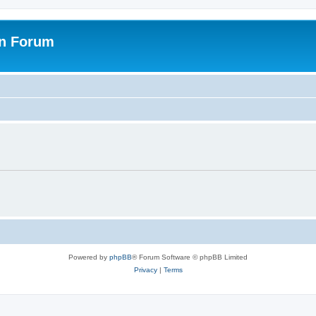
on Forum
Powered by
phpBB
® Forum Software © phpBB Limited
Privacy
|
Terms