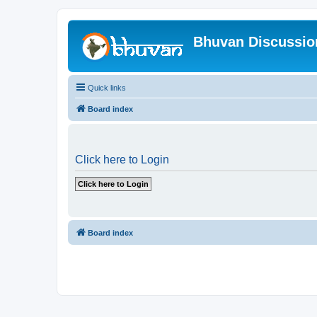
Bhuvan Discussi
Quick links
Board index
Click here to Login
Board index