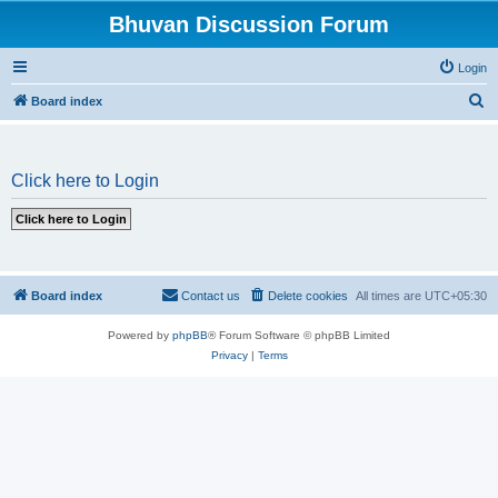
Bhuvan Discussion Forum
Login
S
Board index
e
a
Click here to Login
r
c
h
Board index
Contact us
Delete cookies
All times are
UTC+05:30
Powered by
phpBB
® Forum Software © phpBB Limited
Privacy
|
Terms