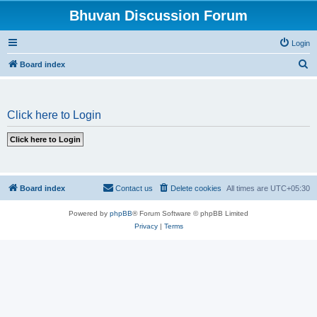
Bhuvan Discussion Forum
Login
S
Board index
e
a
Click here to Login
r
c
h
Board index
Contact us
Delete cookies
All times are
UTC+05:30
Powered by
phpBB
® Forum Software © phpBB Limited
Privacy
|
Terms