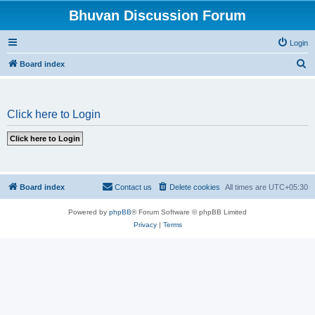
Bhuvan Discussion Forum
Login
S
Board index
e
a
Click here to Login
r
c
h
Board index
Contact us
Delete cookies
All times are
UTC+05:30
Powered by
phpBB
® Forum Software © phpBB Limited
Privacy
|
Terms