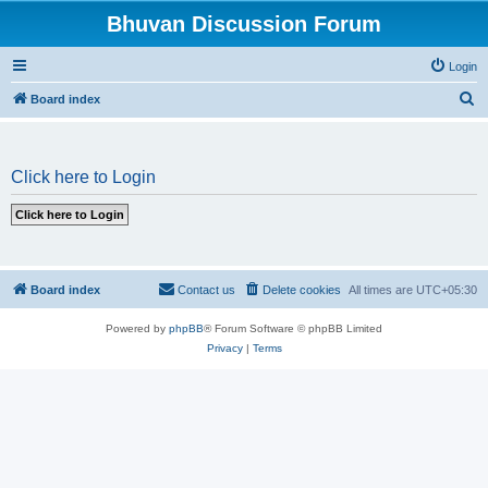
Bhuvan Discussion Forum
Login
S
Board index
e
a
Click here to Login
r
c
h
Board index
Contact us
Delete cookies
All times are
UTC+05:30
Powered by
phpBB
® Forum Software © phpBB Limited
Privacy
|
Terms