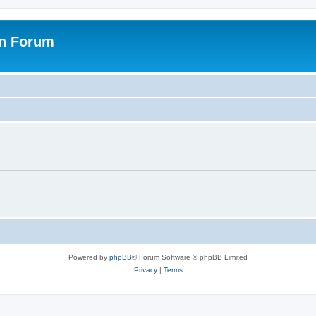
on Forum
Powered by
phpBB
® Forum Software © phpBB Limited
Privacy
|
Terms