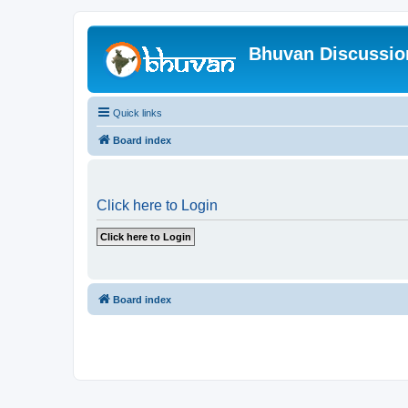
Bhuvan Discussi
Quick links
Board index
Click here to Login
Board index