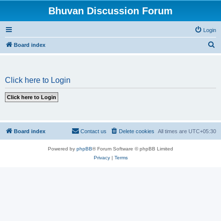
Bhuvan Discussion Forum
Login
S
Board index
e
a
Click here to Login
r
c
h
Board index
Contact us
Delete cookies
All times are
UTC+05:30
Powered by
phpBB
® Forum Software © phpBB Limited
Privacy
|
Terms