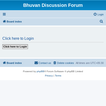
Bhuvan Discussion Forum
Login
S
Board index
e
a
Click here to Login
r
c
h
Board index
Contact us
Delete cookies
All times are
UTC+05:30
Powered by
phpBB
® Forum Software © phpBB Limited
Privacy
|
Terms