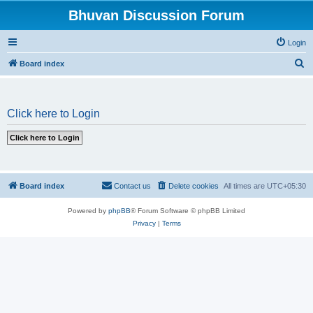
Bhuvan Discussion Forum
Login
S
Board index
e
a
Click here to Login
r
c
h
Board index
Contact us
Delete cookies
All times are
UTC+05:30
Powered by
phpBB
® Forum Software © phpBB Limited
Privacy
|
Terms