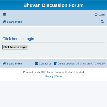
Bhuvan Discussion Forum
Login
S
Board index
e
a
Click here to Login
r
c
h
Board index
Contact us
Delete cookies
All times are
UTC+05:30
Powered by
phpBB
® Forum Software © phpBB Limited
Privacy
|
Terms