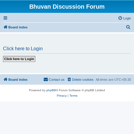
Bhuvan Discussion Forum
Login
S
Board index
e
a
Click here to Login
r
c
h
Board index
Contact us
Delete cookies
All times are
UTC+05:30
Powered by
phpBB
® Forum Software © phpBB Limited
Privacy
|
Terms