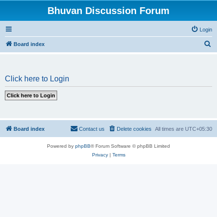
Bhuvan Discussion Forum
Login
S
Board index
e
a
Click here to Login
r
c
h
Board index
Contact us
Delete cookies
All times are
UTC+05:30
Powered by
phpBB
® Forum Software © phpBB Limited
Privacy
|
Terms