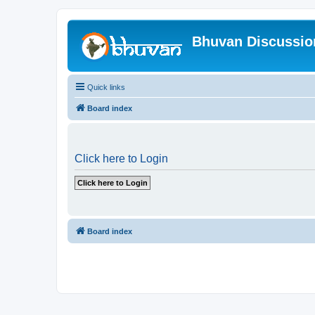
Bhuvan Discussi
Quick links
Board index
Click here to Login
Board index