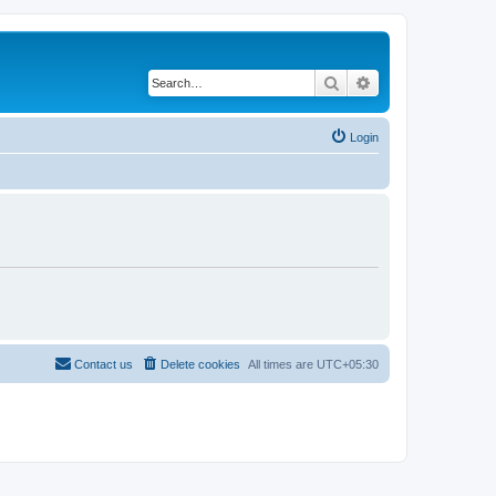
Search
Advanced search
Login
Contact us
Delete cookies
All times are
UTC+05:30