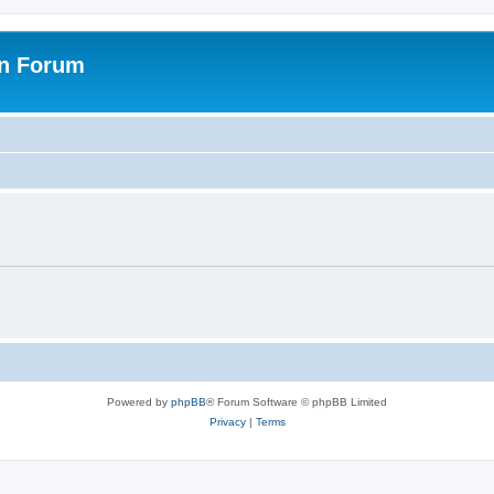
on Forum
Powered by
phpBB
® Forum Software © phpBB Limited
Privacy
|
Terms