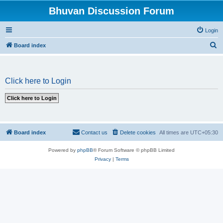
Bhuvan Discussion Forum
Login
S
Board index
e
a
Click here to Login
r
c
h
Board index
Contact us
Delete cookies
All times are
UTC+05:30
Powered by
phpBB
® Forum Software © phpBB Limited
Privacy
|
Terms