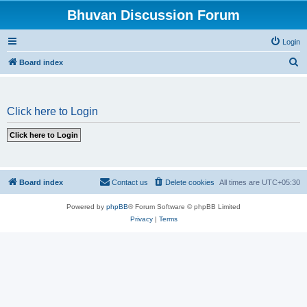
Bhuvan Discussion Forum
Login
S
Board index
e
a
Click here to Login
r
c
h
Board index
Contact us
Delete cookies
All times are
UTC+05:30
Powered by
phpBB
® Forum Software © phpBB Limited
Privacy
|
Terms