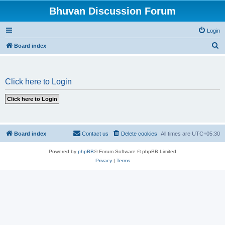
Bhuvan Discussion Forum
Login
S
Board index
e
a
Click here to Login
r
c
h
Board index
Contact us
Delete cookies
All times are
UTC+05:30
Powered by
phpBB
® Forum Software © phpBB Limited
Privacy
|
Terms