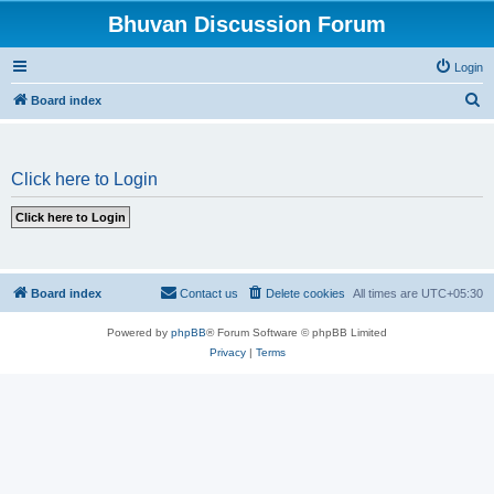
Bhuvan Discussion Forum
Login
S
Board index
e
a
Click here to Login
r
c
h
Board index
Contact us
Delete cookies
All times are
UTC+05:30
Powered by
phpBB
® Forum Software © phpBB Limited
Privacy
|
Terms