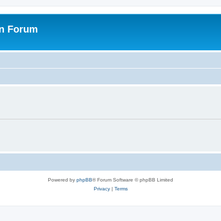
on Forum
Powered by
phpBB
® Forum Software © phpBB Limited
Privacy
|
Terms