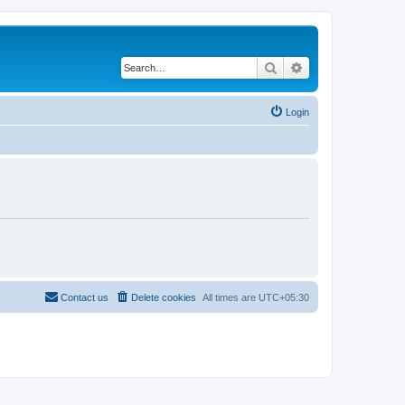
Search
Advanced search
Login
Contact us
Delete cookies
All times are
UTC+05:30