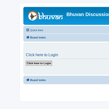
Bhuvan Discussi
Quick links
Board index
Click here to Login
Board index