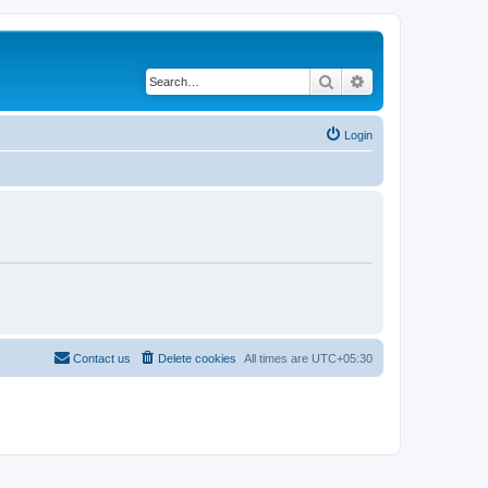
Search
Advanced search
Login
Contact us
Delete cookies
All times are
UTC+05:30