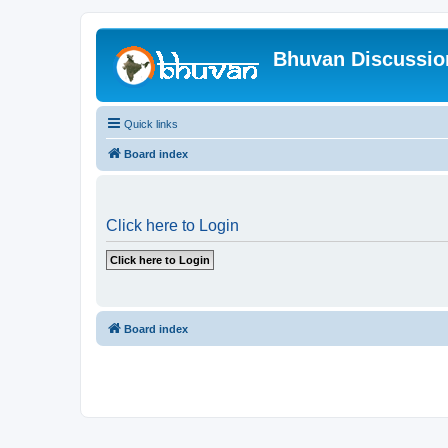
Bhuvan Discussi
Quick links
Board index
Click here to Login
Board index