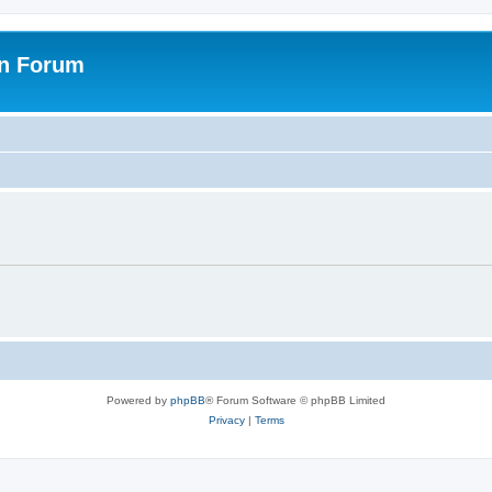
on Forum
Powered by
phpBB
® Forum Software © phpBB Limited
Privacy
|
Terms