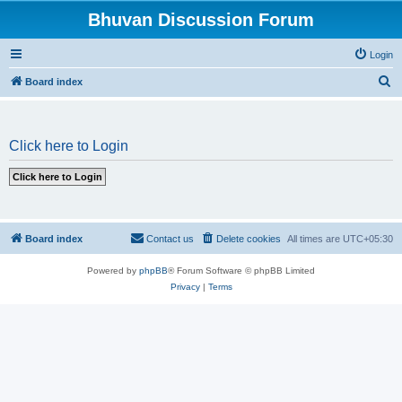
Bhuvan Discussion Forum
Login
S
Board index
e
a
Click here to Login
r
c
h
Board index
Contact us
Delete cookies
All times are
UTC+05:30
Powered by
phpBB
® Forum Software © phpBB Limited
Privacy
|
Terms