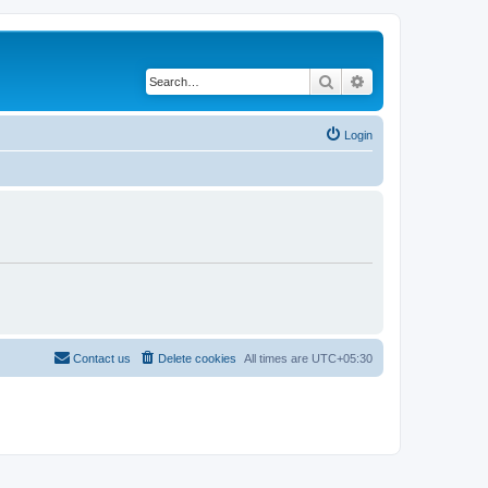
Search
Advanced search
Login
Contact us
Delete cookies
All times are
UTC+05:30