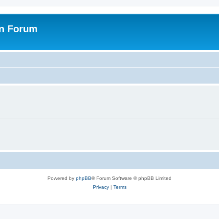
on Forum
Powered by
phpBB
® Forum Software © phpBB Limited
Privacy
|
Terms