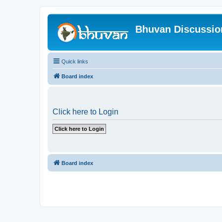
Bhuvan Discussi
Quick links
Board index
Click here to Login
Board index