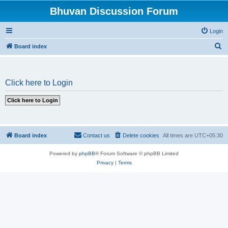
Bhuvan Discussion Forum
Login
S
Board index
e
a
Click here to Login
r
c
h
Board index
Contact us
Delete cookies
All times are
UTC+05:30
Powered by
phpBB
® Forum Software © phpBB Limited
Privacy
|
Terms