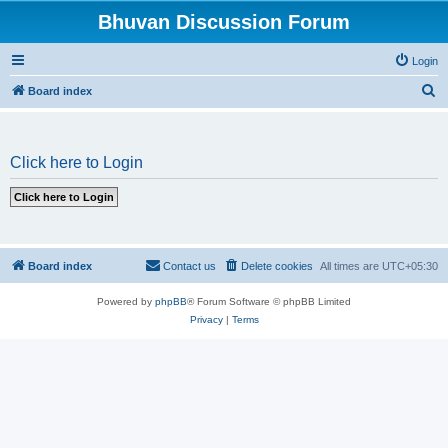
Bhuvan Discussion Forum
Login
S
Board index
e
a
Click here to Login
r
c
h
Board index
Contact us
Delete cookies
All times are
UTC+05:30
Powered by
phpBB
® Forum Software © phpBB Limited
Privacy
|
Terms