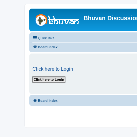
Bhuvan Discussi
Quick links
Board index
Click here to Login
Board index