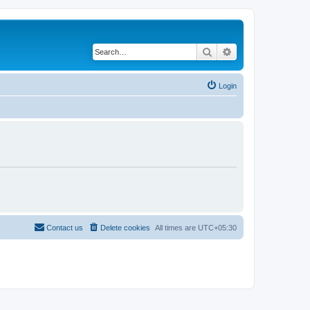
Search
Advanced search
Login
Contact us
Delete cookies
All times are
UTC+05:30