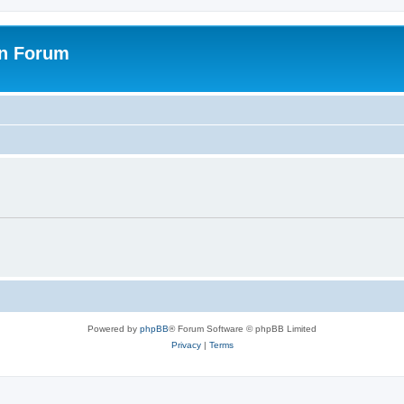
on Forum
Powered by
phpBB
® Forum Software © phpBB Limited
Privacy
|
Terms