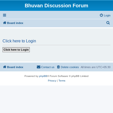
Bhuvan Discussion Forum
Login
S
Board index
e
a
Click here to Login
r
c
h
Board index
Contact us
Delete cookies
All times are
UTC+05:30
Powered by
phpBB
® Forum Software © phpBB Limited
Privacy
|
Terms