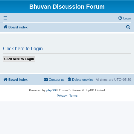
Bhuvan Discussion Forum
Login
S
Board index
e
a
Click here to Login
r
c
h
Board index
Contact us
Delete cookies
All times are
UTC+05:30
Powered by
phpBB
® Forum Software © phpBB Limited
Privacy
|
Terms