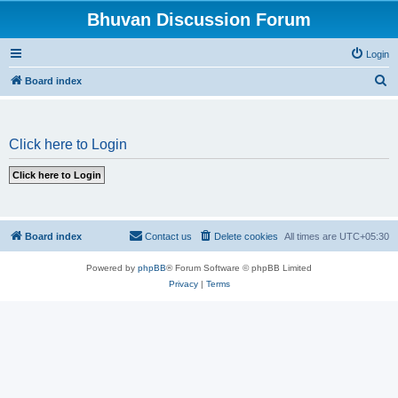
Bhuvan Discussion Forum
Login
S
Board index
e
a
Click here to Login
r
c
h
Board index
Contact us
Delete cookies
All times are
UTC+05:30
Powered by
phpBB
® Forum Software © phpBB Limited
Privacy
|
Terms