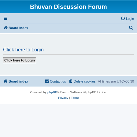
Bhuvan Discussion Forum
Login
S
Board index
e
a
Click here to Login
r
c
h
Board index
Contact us
Delete cookies
All times are
UTC+05:30
Powered by
phpBB
® Forum Software © phpBB Limited
Privacy
|
Terms