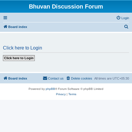
Bhuvan Discussion Forum
Login
S
Board index
e
a
Click here to Login
r
c
h
Board index
Contact us
Delete cookies
All times are
UTC+05:30
Powered by
phpBB
® Forum Software © phpBB Limited
Privacy
|
Terms