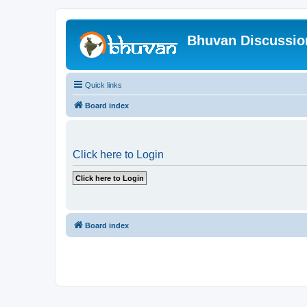
Bhuvan Discussi
Quick links
Board index
Click here to Login
Board index