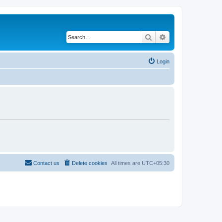
Search
Advanced search
Login
Contact us
Delete cookies
All times are
UTC+05:30