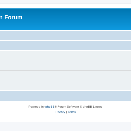
on Forum
Powered by
phpBB
® Forum Software © phpBB Limited
Privacy
|
Terms