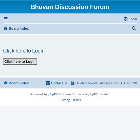
Bhuvan Discussion Forum
Login
S
Board index
e
a
Click here to Login
r
c
h
Board index
Contact us
Delete cookies
All times are
UTC+05:30
Powered by
phpBB
® Forum Software © phpBB Limited
Privacy
|
Terms