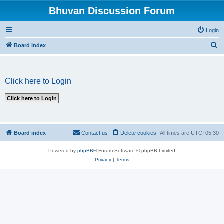
Bhuvan Discussion Forum
Login
S
Board index
e
a
Click here to Login
r
c
h
Board index
Contact us
Delete cookies
All times are
UTC+05:30
Powered by
phpBB
® Forum Software © phpBB Limited
Privacy
|
Terms