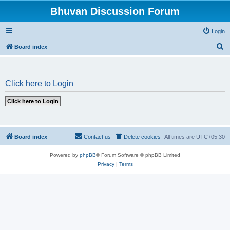
Bhuvan Discussion Forum
Login
S
Board index
e
a
Click here to Login
r
c
h
Board index
Contact us
Delete cookies
All times are
UTC+05:30
Powered by
phpBB
® Forum Software © phpBB Limited
Privacy
|
Terms